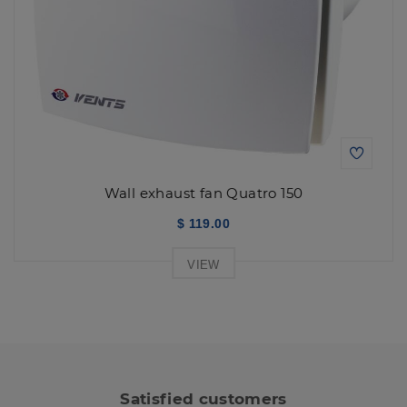
Wall exhaust fan Quatro 150
$ 119.00
VIEW
Satisfied customers