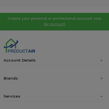
Create your personal or professional account now
My account
Account Details
Brands
Services