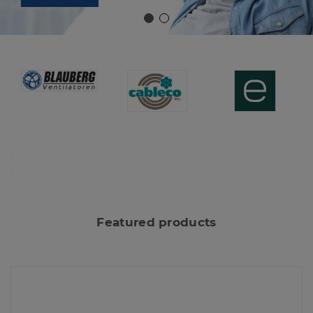
Featured products