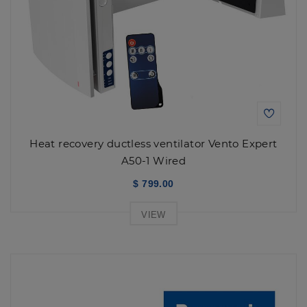
Heat recovery ductless ventilator Vento Expert
A50-1 Wired
$ 799.00
VIEW