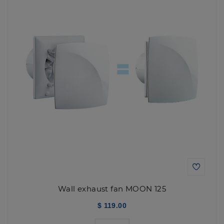
Wall exhaust fan MOON 125
$ 119.00