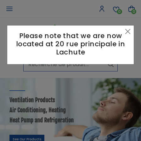
0
0
Please note that we are now
located at 20 rue principale in
Lachute
Ventilation Products
Air Conditioning, Heating
Heat Pump and Refrigeration
See Our Products