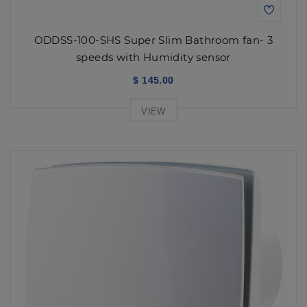
ODDSS-100-SHS Super Slim Bathroom fan- 3
speeds with Humidity sensor
$ 145.00
VIEW