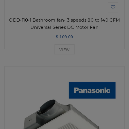
ODD-110-1 Bathroom fan- 3 speeds 80 to 140 CFM
Universal Series DC Motor Fan
$ 109.00
VIEW