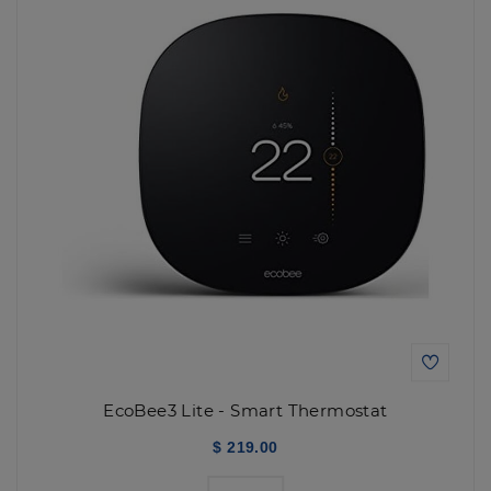
EcoBee3 Lite - Smart Thermostat
$ 219.00