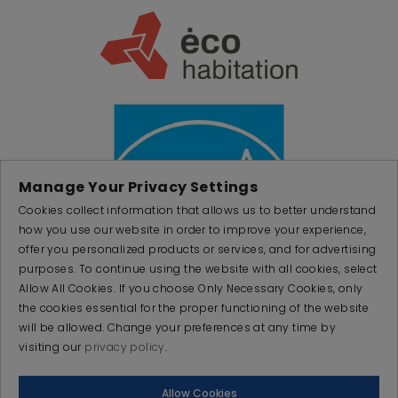
Manage Your Privacy Settings
Cookies collect information that allows us to better understand
how you use our website in order to improve your experience,
offer you personalized products or services, and for advertising
purposes. To continue using the website with all cookies, select
Allow All Cookies. If you choose Only Necessary Cookies, only
the cookies essential for the proper functioning of the website
will be allowed. Change your preferences at any time by
visiting our
privacy policy
.
© 2026 PRODUCTAIR. All rights reserved
Allow Cookies
Made with
by
IGM Informatique inc