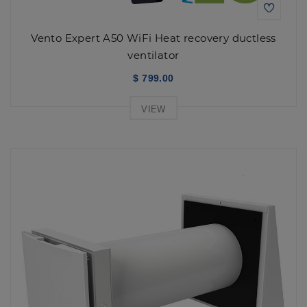
Vento Expert A50 WiFi Heat recovery ductless
ventilator
$ 799.00
VIEW