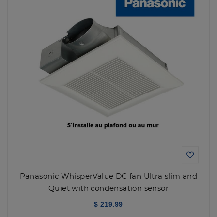
Panasonic WhisperValue DC fan Ultra slim and
Quiet with condensation sensor
$ 219.99