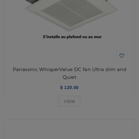
Panasonic WhisperValue DC fan Ultra slim and
Quiet
$ 120.00
VIEW