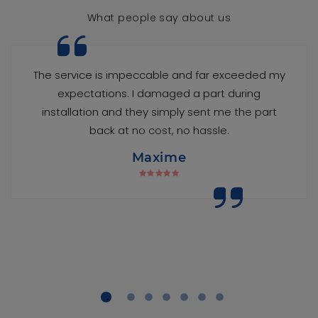
What people say about us
The service is impeccable and far exceeded my
expectations. I damaged a part during
installation and they simply sent me the part
back at no cost, no hassle.
Maxime
1
2
3
4
5
6
7