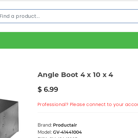
Angle Boot 4 x 10 x 4
$ 6.99
Professional? Please connect to your accou
Brand:
Productair
Model:
GV-41441004