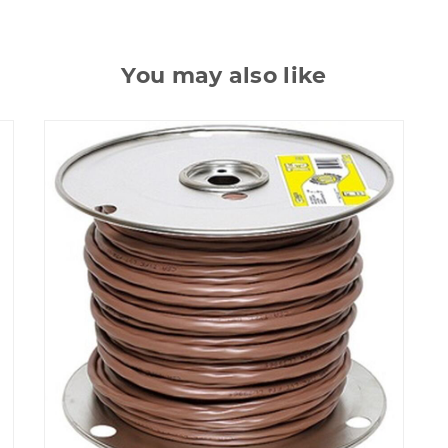
You may also like