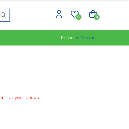
0
0
Home
Products
nt for your prices.