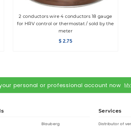
2 conductors wire 4 conductors 18 gauge
for HRV control or thermostat / sold by the
meter
$ 2.75
your personal or professional account now
My
ds
Services
Blauberg
Distributor of ve