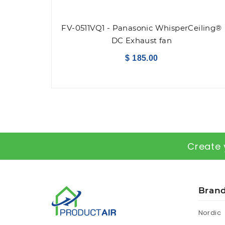
FV-0511VQ1 - Panasonic WhisperCeiling®
DC Exhaust fan
$ 185.00
Create 
Bran
Nordic