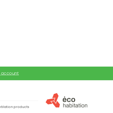
 account
ntilation products