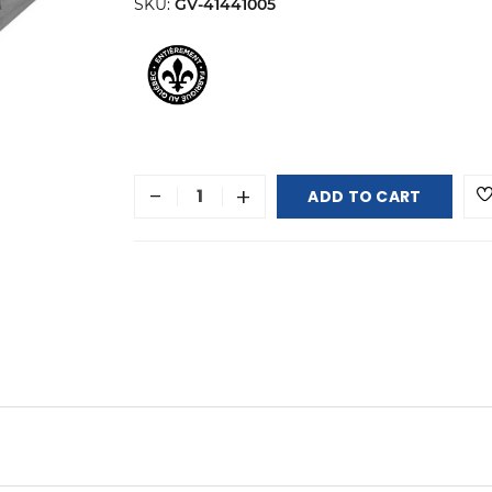
SKU:
GV-41441005
-
+
ADD TO CART