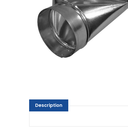
Description