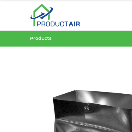
Products